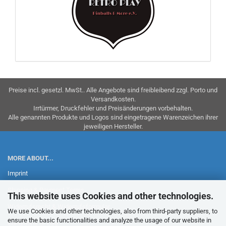
Preise incl. gesetzl. MwSt.. Alle Angebote sind freibleibend zzgl. Porto und
Versandkosten.
Irrtürmer, Druckfehler und Preisänderungen vorbehalten.
Alle genannten Produkte und Logos sind eingetragene Warenzeichen ihrer
jeweiligen Hersteller.
MORE ABOUT...
Imprint
Shipping & Payment Terms
This website uses Cookies and other technologies.
Widerrufsrecht & Widerrufsformular
We use Cookies and other technologies, also from third-party suppliers, to
ensure the basic functionalities and analyze the usage of our website in
Conditions of Use