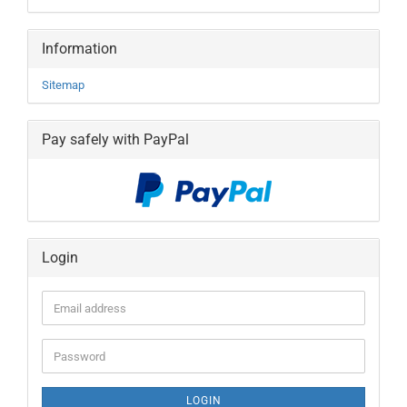
Information
Sitemap
Pay safely with PayPal
Login
Email
address
Password
LOGIN