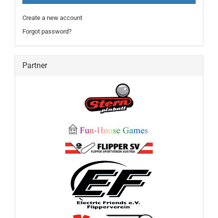
Create a new account
Forgot password?
Partner