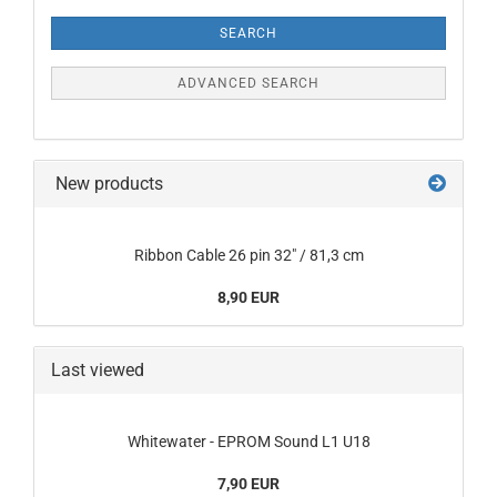
Criteria
SEARCH
ADVANCED SEARCH
New products
Ribbon Cable 26 pin 32" / 81,3 cm
8,90 EUR
Last viewed
Whitewater - EPROM Sound L1 U18
7,90 EUR