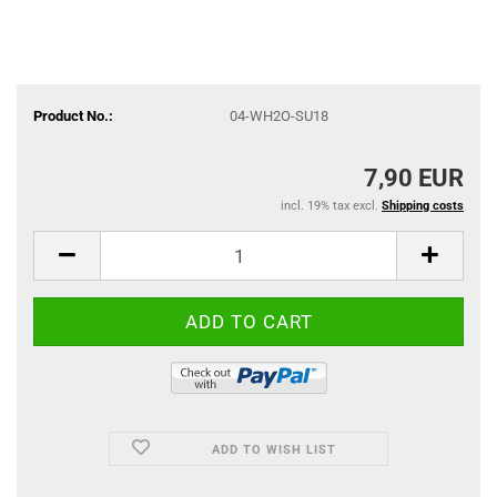
Product No.:
04-WH2O-SU18
7,90 EUR
incl. 19% tax excl.
Shipping costs
ADD TO WISH LIST