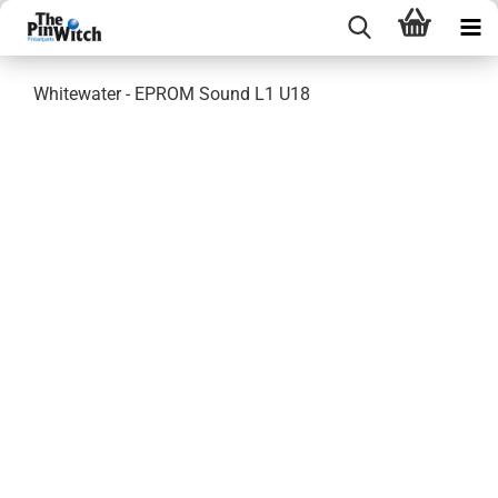
Whitewater - EPROM Sound L1 U18