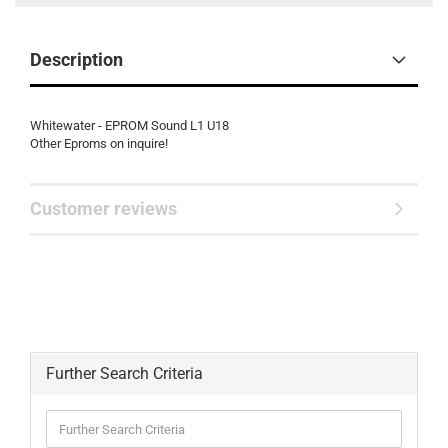
Description
Whitewater - EPROM Sound L1 U18
Other Eproms on inquire!
Customer reviews
Further Search Criteria
Further
Search